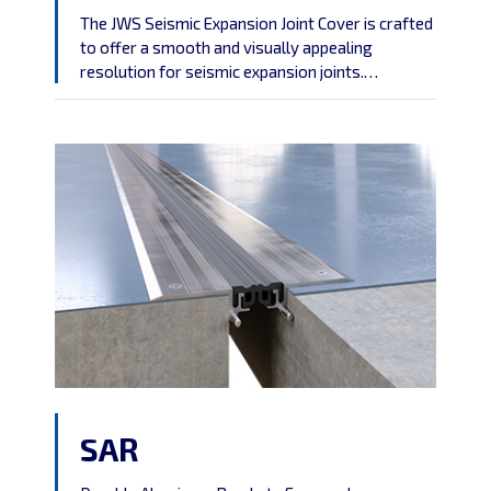
The JWS Seismic Expansion Joint Cover is crafted
to offer a smooth and visually appealing
resolution for seismic expansion joints.
Highlighting an aluminum center plate that can
be powder-coated to harmonize with your
preferred wall finish,
SAR