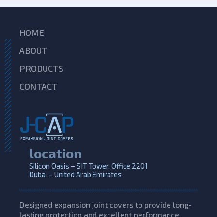
HOME
ABOUT
PRODUCTS
CONTACT
location
Silicon Oasis – SIT Tower, Office 2201
Dubai – United Arab Emirates
Designed expansion joint covers to provide long-
lasting protection and excellent performance,