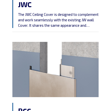
JWC
The JWC Ceiling Cover is designed to complement
and work seamlessly with the existing JW wall
Cover. It shares the same appearance and
characteristics, ensuring a cohesive and
consistent aesthetic throughout your ceiling
design.
RCC