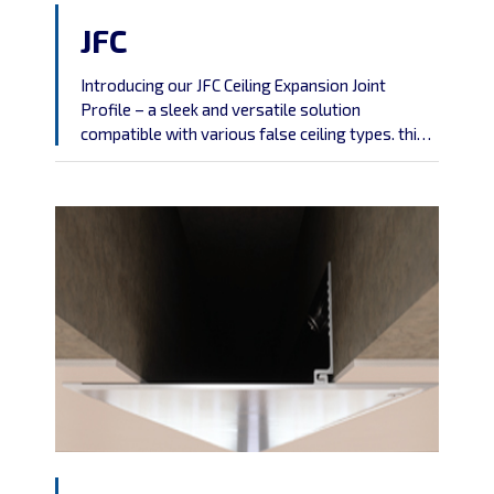
JFC
Introducing our JFC Ceiling Expansion Joint
Profile – a sleek and versatile solution
compatible with various false ceiling types. this
screwless profile combines aesthetics
with practicality, offering easy installation and
universal compatibility.