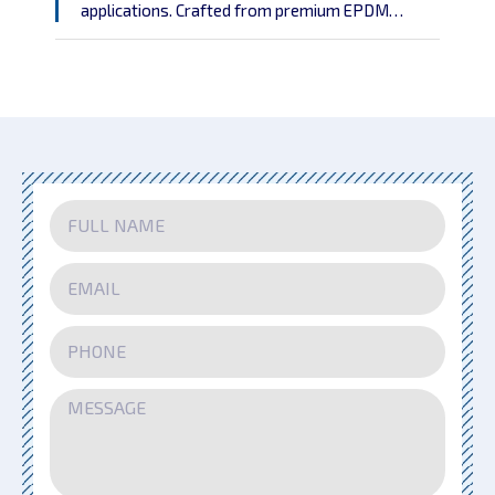
applications. Crafted from premium EPDM
rubber with embedded aluminum strips, the NZW
profile combines durability and flexibility to
address the needs of both functional and
aesthetic wall finishes.