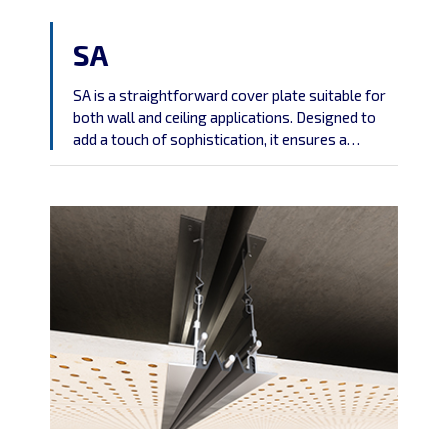
SA
SA is a straightforward cover plate suitable for
both wall and ceiling applications. Designed to
add a touch of sophistication, it ensures a
polished finish while delivering functional
convenience.