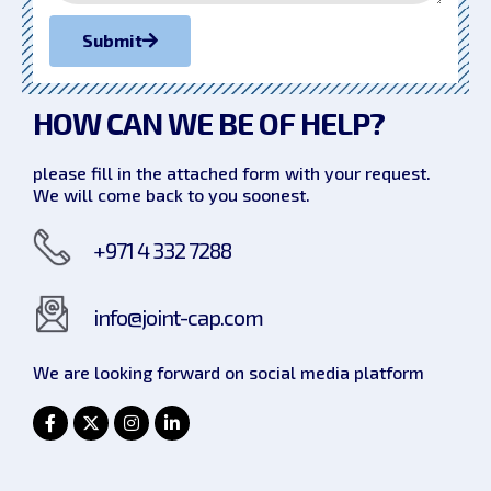
Submit
HOW CAN WE
BE OF HELP?
please fill in the attached form with your request.
We will come back to you soonest.
+971 4 332 7288
info@joint-cap.com
We are looking forward on social
media platform