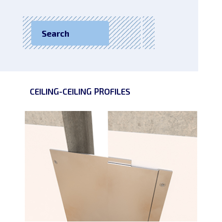
Search
CEILING-CEILING
PROFILES