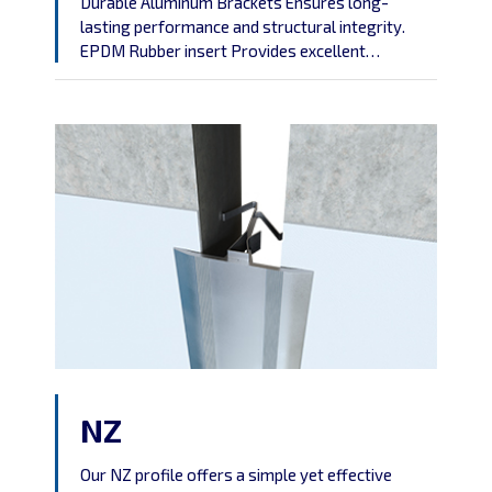
Durable Aluminum Brackets Ensures long-
lasting performance and structural integrity.
EPDM Rubber insert Provides excellent
flexibility, allowing the profile to adapt to varying
conditions without cracking or deteriorating.
Weather-Resistant Suitable for outdoor
applications, as it can withstand extreme
temperatures, UV exposure, and moisture,
preventing corrosion and decay. For outdoor
use, a water barrier must be incorporated […]
NZ
Our NZ profile offers a simple yet effective