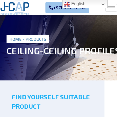
English
+971 4 425 2354
HOME
/ PRODUCTS
CEILING-CEILING PROFILE
FIND YOURSELF SUITABLE
PRODUCT