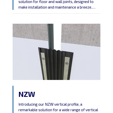
solution for floor and wall joints, designed to
make installation and maintenance a breeze.
Crafted from durable aluminum, this profile is
engineered to provide a straightforward, no-
fuss answer to your joint needs.
NZW
Introducing our NZW vertical profile, a
remarkable solution for a wide range of vertical