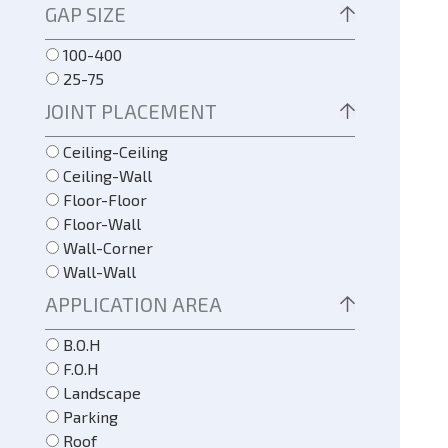
GAP SIZE
100-400
25-75
JOINT PLACEMENT
Ceiling-Ceiling
Ceiling-Wall
Floor-Floor
Floor-Wall
Wall-Corner
Wall-Wall
APPLICATION AREA
B.O.H
F.O.H
Landscape
Parking
Roof