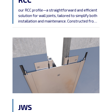
our RCC profile—a straightforward and efficient
solution for wall joints, tailored to simplify both
installation and maintenance. Constructed from
robust aluminum, this profile is designed to offer
a hassle-free and durable answer to your joint
requirements.
JWS