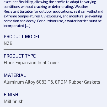
excellent flexibility, allowing the profile to adapt to varying
conditions without cracking or deteriorating. Weather-
Resistant Suitable for outdoor applications, as it can withstand
extreme temperatures, UV exposure, and moisture, preventing
corrosion and decay. For outdoor use, a water barrier must be
incorporated […]
PRODUCT MODEL
NZB
PRODUCT TYPE
Floor Expansion Joint Cover
MATERIAL
Aluminum Alloy 6063 T6, EPDM Rubber Gaskets
FINISH
Mill finish