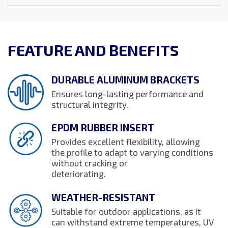
FEATURE AND BENEFITS
DURABLE ALUMINUM BRACKETS
Ensures long-lasting performance and
structural integrity.
EPDM RUBBER INSERT
Provides excellent flexibility, allowing
the profile to adapt to varying conditions
without cracking or
deteriorating.
WEATHER-RESISTANT
Suitable for outdoor applications, as it
can withstand extreme temperatures, UV