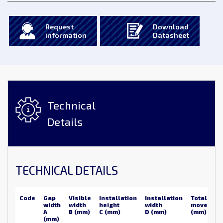
Request
Download
information
Datasheet
Technical
Details
TECHNICAL DETAILS
Code
Gap
Visible
Installation
Installation
Total
width
width
height
width
movemen
A
B (mm)
C (mm)
D (mm)
(mm)
(mm)