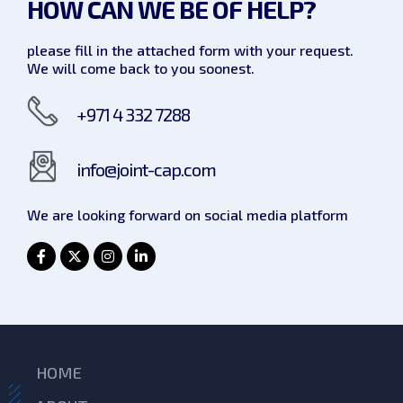
HOW CAN WE
BE OF HELP?
please fill in the attached form with your request.
We will come back to you soonest.
+971 4 332 7288
info@joint-cap.com
We are looking forward on social
media platform
HOME