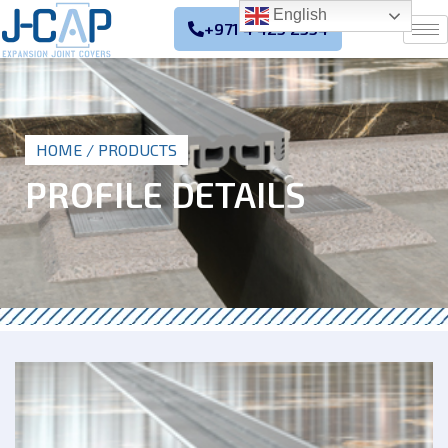
English
+971 4 425 2354
HOME
/ PRODUCTS
PROFILE DETAILS