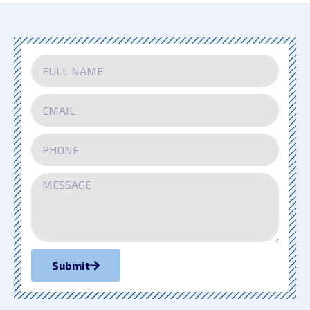
Submit