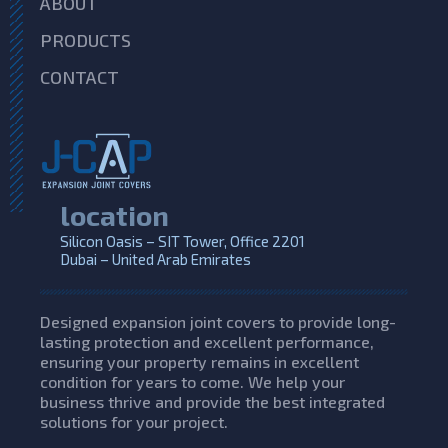
ABOUT
PRODUCTS
CONTACT
location
Silicon Oasis – SIT Tower, Office 2201
Dubai – United Arab Emirates
Designed expansion joint covers to provide long-
lasting protection and excellent performance,
ensuring your property remains in excellent
condition for years to come. We help your
business thrive and provide the best integrated
solutions for your project.