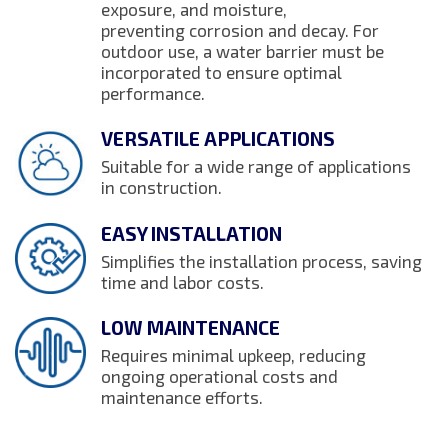
exposure, and moisture,
preventing corrosion and decay. For
outdoor use, a water barrier must be
incorporated to ensure optimal
performance.
VERSATILE APPLICATIONS
Suitable for a wide range of applications
in construction.
EASY INSTALLATION
Simplifies the installation process, saving
time and labor costs.
LOW MAINTENANCE
Requires minimal upkeep, reducing
ongoing operational costs and
maintenance efforts.