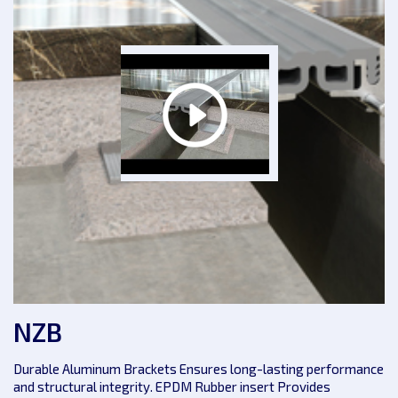
NZB
Durable Aluminum Brackets Ensures long-lasting performance
and structural integrity. EPDM Rubber insert Provides