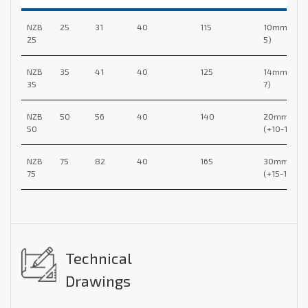
NZB
25
31
40
115
10mm (+5-
25
5)
NZB
35
41
40
125
14mm (+7-
35
7)
NZB
50
56
40
140
20mm
50
(+10-10)
NZB
75
82
40
165
30mm
75
(+15-15)
Technical
Drawings