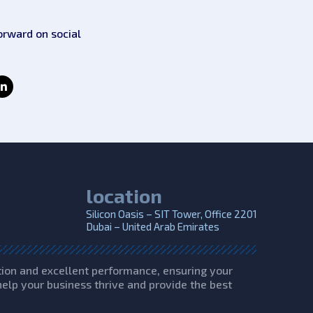
orward on social
location
Silicon Oasis – SIT Tower, Office 2201
Dubai – United Arab Emirates
tion and excellent performance, ensuring your
help your business thrive and provide the best