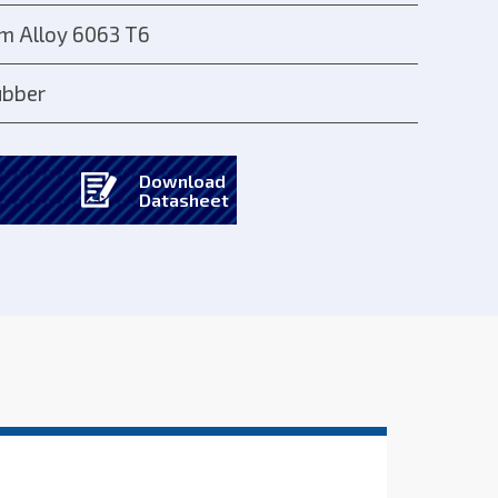
m Alloy 6063 T6
bber
Download
Datasheet