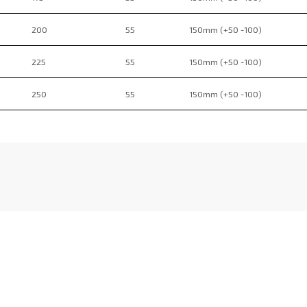
200
55
150mm (+50 -100)
225
55
150mm (+50 -100)
250
55
150mm (+50 -100)