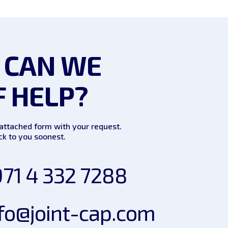
 CAN WE
F HELP?
e attached form with your request.
k to you soonest.
71 4 332 7288
fo@joint-cap.com