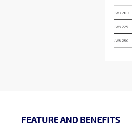
JWB 200
JWB 225
JWB 250
FEATURE AND BENEFITS