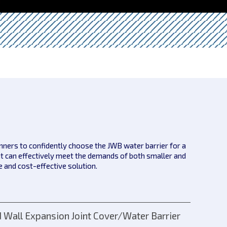
anners to confidently choose the JWB water barrier for a
it can effectively meet the demands of both smaller and
le and cost-effective solution.
 Wall Expansion Joint Cover/Water Barrier