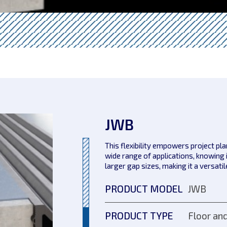
JWB
This flexibility empowers project pl
wide range of applications, knowing 
larger gap sizes, making it a versati
PRODUCT MODEL
JWB
PRODUCT TYPE
Floor and