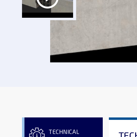
TECHNICAL
TEC