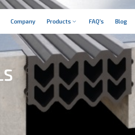
Company
Products
FAQ’s
Blog
LS