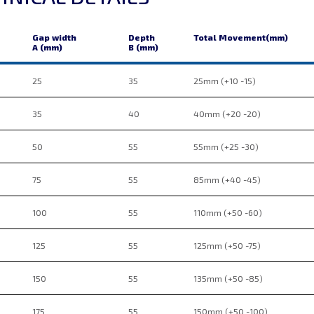
Gap width
Depth
Total Movement(mm)
A (mm)
B (mm)
25
35
25mm (+10 -15)
35
40
40mm (+20 -20)
50
55
55mm (+25 -30)
75
55
85mm (+40 -45)
100
55
110mm (+50 -60)
125
55
125mm (+50 -75)
150
55
135mm (+50 -85)
175
55
150mm (+50 -100)