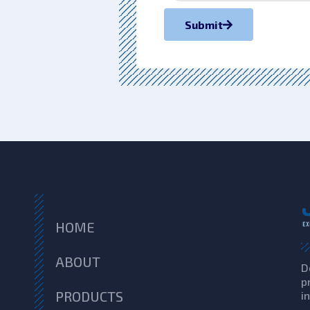
Submit
HOME
ABOUT
D
p
PRODUCTS
i