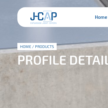
Home
HOME
/ PRODUCTS
PROFILE DETAI