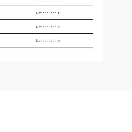
Not applicable
Not applicable
Not applicable