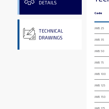
DETAILS
Code
JWB 25
TECHNICAL
DRAWINGS
JWB 35
JWB 50
JWB 75
JWB 100
JWB 125
JWB 150
JWB 175