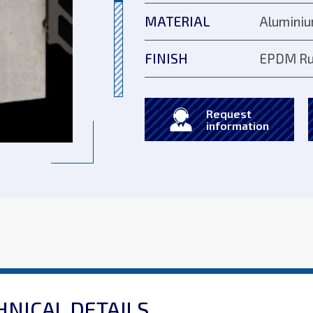
MATERIAL
Aluminiu
FINISH
EPDM Ru
Request
information
HNICAL DETAILS