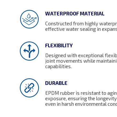
WATERPROOF MATERIAL
Constructed from highly waterpr
effective water sealing in expans
FLEXIBILITY
Designed with exceptional flexi
joint movements while maintaini
capabilities.
DURABLE
EPDM rubber is resistant to agi
exposure, ensuring the longevity
even in harsh environmental cond