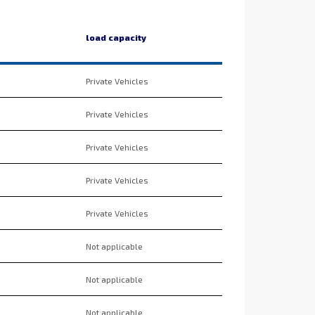
load capacity
Private Vehicles
Private Vehicles
Private Vehicles
Private Vehicles
Private Vehicles
Not applicable
Not applicable
Not applicable