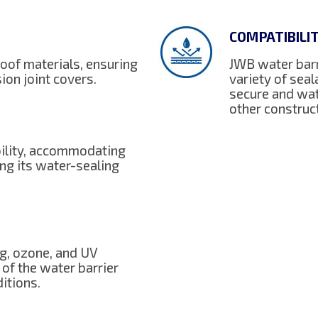
COMPATIBILI
oof materials, ensuring
JWB water barr
ion joint covers.
variety of sea
secure and wat
other constru
bility, accommodating
ng its water-sealing
ng, ozone, and UV
 of the water barrier
itions.