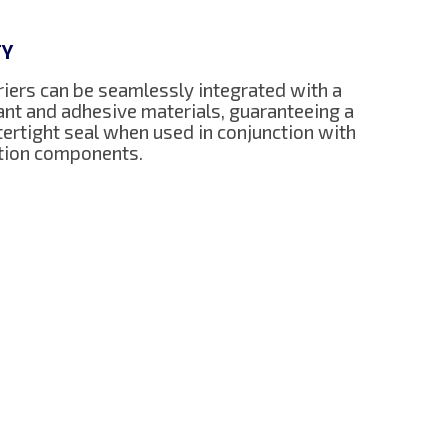
TY
iers can be seamlessly integrated with a
lant and adhesive materials, guaranteeing a
ertight seal when used in conjunction with
ction components.