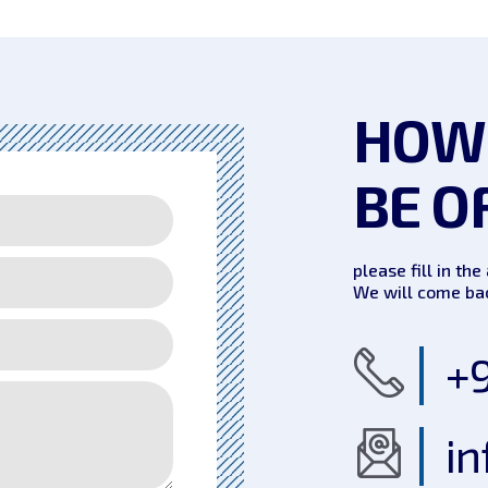
HOW
BE O
please fill in th
We will come bac
+9
in