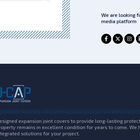
We are looking f
media platform
esigned expansion joint covers to provide long-lasting protec
roperty remains in excellent condition for years to come. We 
ntegrated solutions for your project.