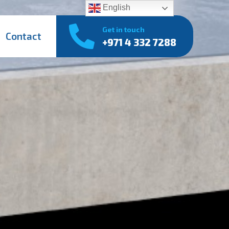
English
Get in touch
Contact
+971 4 332 7288