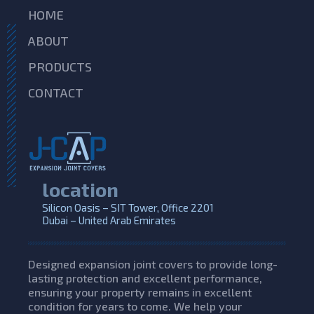
HOME
ABOUT
PRODUCTS
CONTACT
location
Silicon Oasis – SIT Tower, Office 2201
Dubai – United Arab Emirates
Designed expansion joint covers to provide long-
lasting protection and excellent performance,
ensuring your property remains in excellent
condition for years to come. We help your