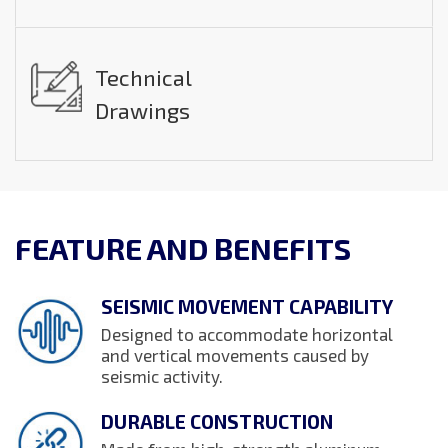
Technical
Drawings
FEATURE AND BENEFITS
SEISMIC MOVEMENT CAPABILITY
Designed to accommodate horizontal
and vertical movements caused by
seismic activity.
DURABLE CONSTRUCTION