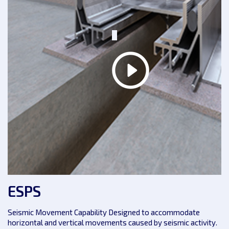
ESPS
Seismic Movement Capability Designed to accommodate
horizontal and vertical movements caused by seismic activity.