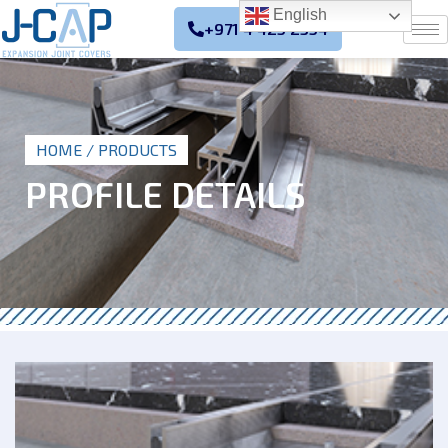
English
+971 4 425 2354
HOME
/ PRODUCTS
PROFILE DETAILS