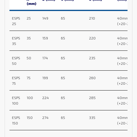
(mm)
ESPS
25
149
65
210
40mm
25
(+20-20)
ESPS
35
159
65
220
40mm
35
(+20-20)
ESPS
50
174
65
235
40mm
50
(+20-20)
ESPS
75
199
65
260
40mm
75
(+20-20)
ESPS
100
224
65
285
40mm
100
(+20-20)
ESPS
150
274
65
335
40mm
150
(+20-20)