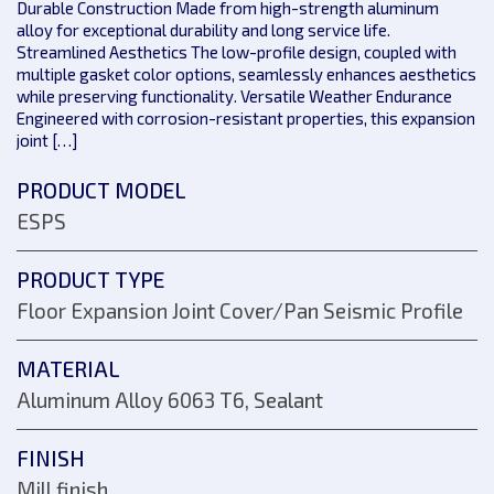
Durable Construction Made from high-strength aluminum
alloy for exceptional durability and long service life.
Streamlined Aesthetics The low-profile design, coupled with
multiple gasket color options, seamlessly enhances aesthetics
while preserving functionality. Versatile Weather Endurance
Engineered with corrosion-resistant properties, this expansion
joint […]
PRODUCT MODEL
ESPS
PRODUCT TYPE
Floor Expansion Joint Cover/Pan Seismic Profile
MATERIAL
Aluminum Alloy 6063 T6, Sealant
FINISH
Mill finish