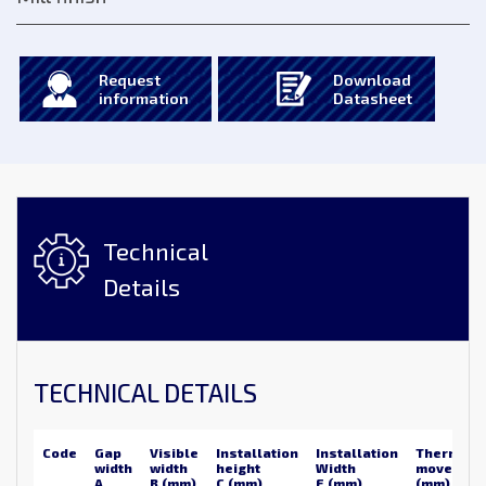
Request
Download
information
Datasheet
Technical
Details
TECHNICAL DETAILS
Code
Gap
Visible
Installation
Installation
Thermal
width
width
height
Width
movemen
A
B (mm)
C (mm)
E (mm)
(mm)