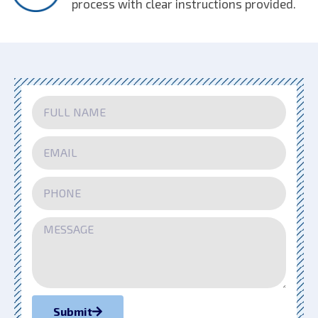
process with clear instructions provided.
Submit