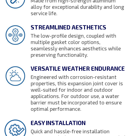
Made from high-strength aluminum
alloy for exceptional durability and long
service life.
STREAMLINED AESTHETICS
The low-profile design, coupled with
multiple gasket color options,
seamlessly enhances aesthetics while
preserving functionality.
VERSATILE WEATHER ENDURANCE
Engineered with corrosion-resistant
properties, this expansion joint cover is
well-suited for indoor and outdoor
applications. For outdoor use, a water
barrier must be incorporated to ensure
optimal performance.
EASY INSTALLATION
Quick and hassle-free installation