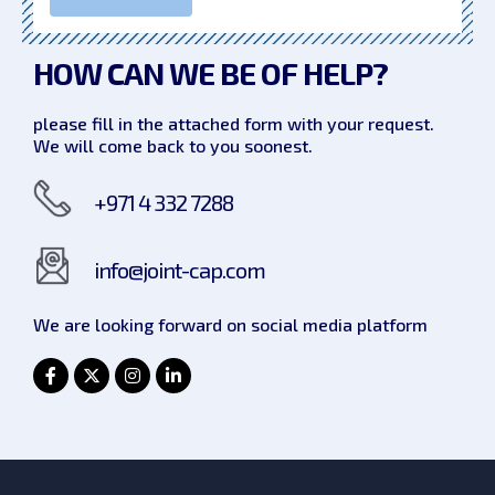
HOW CAN WE
BE OF HELP?
please fill in the attached form with your request.
We will come back to you soonest.
+971 4 332 7288
info@joint-cap.com
We are looking forward on social
media platform