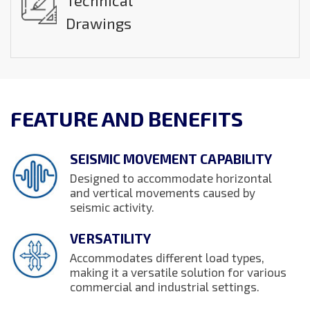
Technical
Drawings
FEATURE AND BENEFITS
SEISMIC MOVEMENT CAPABILITY
Designed to accommodate horizontal
and vertical movements caused by
seismic activity.
VERSATILITY
Accommodates different load types,
making it a versatile solution for various
commercial and industrial settings.