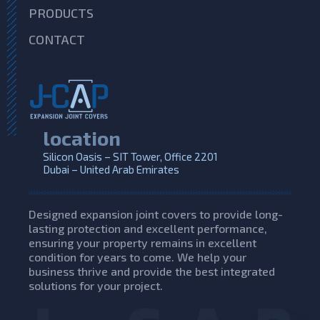
PRODUCTS
CONTACT
location
Silicon Oasis – SIT Tower, Office 2201
Dubai – United Arab Emirates
Designed expansion joint covers to provide long-
lasting protection and excellent performance,
ensuring your property remains in excellent
condition for years to come. We help your
business thrive and provide the best integrated
solutions for your project.