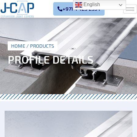
English
+971 4 425 2354
HOME
/ PRODUCTS
PROFILE DETAILS