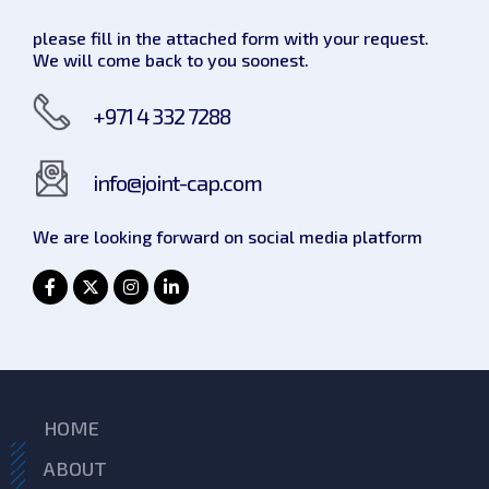
please fill in the attached form with your request.
We will come back to you soonest.
+971 4 332 7288
info@joint-cap.com
We are looking forward on social
media platform
HOME
ABOUT