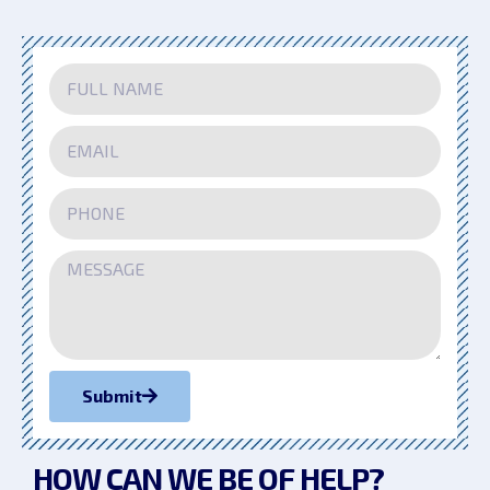
Submit
HOW CAN WE
BE OF HELP?