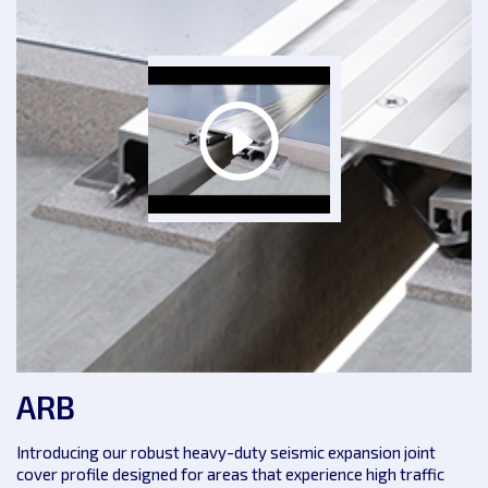
ARB
Introducing our robust heavy-duty seismic expansion joint
cover profile designed for areas that experience high traffic