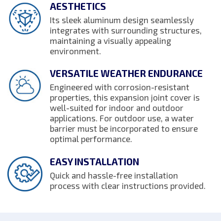
AESTHETICS
Its sleek aluminum design seamlessly
integrates with surrounding structures,
maintaining a visually appealing
environment.
VERSATILE WEATHER ENDURANCE
Engineered with corrosion-resistant
properties, this expansion joint cover is
well-suited for indoor and outdoor
applications. For outdoor use, a water
barrier must be incorporated to ensure
optimal performance.
EASY INSTALLATION
Quick and hassle-free installation
process with clear instructions provided.