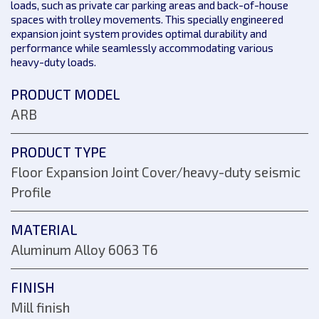
loads, such as private car parking areas and back-of-house
spaces with trolley movements. This specially engineered
expansion joint system provides optimal durability and
performance while seamlessly accommodating various
heavy-duty loads.
PRODUCT MODEL
ARB
PRODUCT TYPE
Floor Expansion Joint Cover/heavy-duty seismic
Profile
MATERIAL
Aluminum Alloy 6063 T6
FINISH
Mill finish