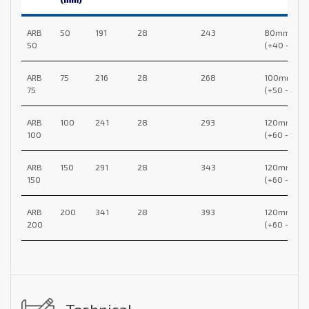
ARB
50
191
28
243
80mm
50
(+40 -40)
ARB
75
216
28
268
100mm
75
(+50 -50)
ARB
100
241
28
293
120mm
100
(+60 -60)
ARB
150
291
28
343
120mm
150
(+60 -60)
ARB
200
341
28
393
120mm
200
(+60 -60)