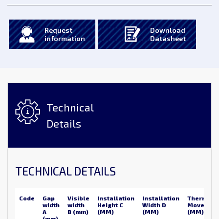
Request
Download
information
Datasheet
Technical
Details
TECHNICAL DETAILS
Code
Gap
Visible
Installation
Installation
Thermal
width
width
Height C
Width D
Movemen
A
B (mm)
(MM)
(MM)
(MM)
(mm)